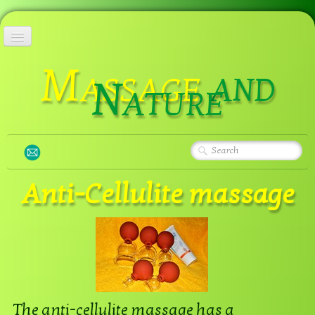
Welcome
Massage
and
Nature
Contact
Different massages
Access Bars
Rates
Anti-Cellulite massage
Promotional offer
Sauna
Guestroom
English
▼
The anti-cellulite massage has a