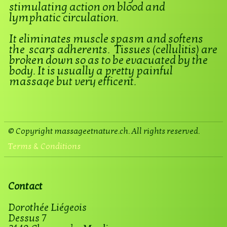
stimulating action on blood and
lymphatic circulation.
It eliminates muscle spasm and softens
the scars adherents. Tissues (cellulitis) are
broken down so as to be evacuated by the
body. It is usually a pretty painful
massage but very efficent.
© Copyright massageetnature.ch. All rights reserved.
Terms & Conditions
Contact
Dorothée Liégeois
Dessus 7