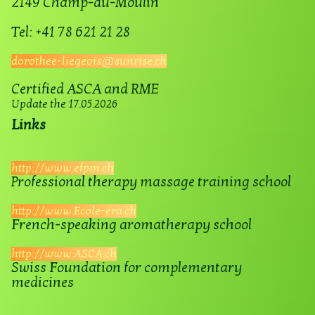
2149 Champ-du-Moulin
Tel: +41 78 621 21 28
dorothee-liegeois@sunrise.ch
Certified ASCA and RME
Update the 17.05.2026
Links
http://www.efpm.ch
Professional therapy massage training school
http://www.Ecole-era.ch
French-speaking aromatherapy school
http://www.ASCA.ch
Swiss Foundation for complementary
medicines